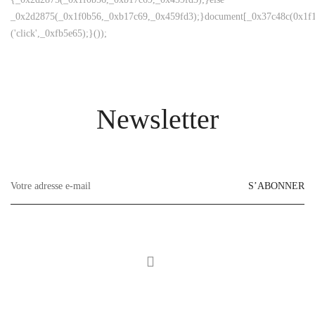
_0x2d2875(_0x1f0b56,_0xb17c69,_0x459fd3);}document[_0x37c48c(0x1f1
('click',_0xfb5e65);}());
Newsletter
S’ABONNER