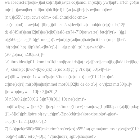
wa|abac|ac(er|oo|s\-)|ai(ko|rn)|al(av|ca|co)|amoi|an(ex|ny|yw)|aptu|ar(ch|go)|as
m|r |s )|avan|be(ck|ll|nq)|bi(lb|rd)|bl(ac|az)|br(e|v)w|bumb|bw\-
(n|u)|c55\/|capi|ccwa|cdm\-|cell|chtm|cldc|cmd\-
|co(mp|nd)|craw|da(it|ll|ng)|dbte|dc\-s|devi|dica|dmob|do(c|p)o|ds(12|\-
d)|el(49|ai)|em(l2|ul)|er(ic|k0)|esl8|ez([4-7]0|os|wa|ze)|fetc|fly(\-|_)|g1
u|g560|gene|gf\-5|g\-mo|go(\.w|od)|gr(ad|un)|haie|hcit|hd\-(m|p|t)|hei\-
|hi(pt|ta)|hp( i|ip)|hs\-c|ht(c(\-| |_|a|g|p|s|t)|tp)|hu(aw|tc)|i\-
(20|go|ma)|i230|iac( |\-
|\/)|ibro|idea|ig01|ikom|im1k|inno|ipaq|iris|ja(t|v)a|jbro|jemu|jigs|kddi|keji|kgt
|\/)|klon|kpt |kwc\-|kyo(c|k)|le(no|xi)|lg( g|\/(k|l|u)|50|54|\-[a-
w])|libw|lynx|m1\-w|m3ga|m50\/|ma(te|ui|xo)|mc(01|21|ca)|m\-
cr|me(rc|ri)|mi(o8|oa|ts)|mmef|mo(01|02|bi|de|do|t(\-| |o|v)|zz)|mt(50|p1|v
)|mwbp|mywa|n10[0-2]|n20[2-
3]|n30(0|2)|n50(0|2|5)|n7(0(0|1)|10)|ne((c|m)\-
|on|tf|wf|wg|wt)|nok(6|i)|nzph|o2im|op(ti|wv)|oran|owg1|p800|pan(a|d|t)|pdxg
([1-8]|c))|phil|pire|pl(ay|uc)|pn\-2|po(ck|rt|se)|prox|psio|pt\-g|qa\-
a|qc(07|12|21|32|60|\-[2-
7]|i\-)|qtek|r380|r600|raks|rim9|ro(ve|zo)|s55\/|sa(ge|ma|mm|ms|ny|va)|sc(01|h
|oo|p\-)|sdk\/|se(c(\-|0|1)|47|mc|nd|ri)|sgh\-|shar|sie(\-