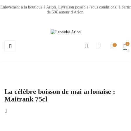
Enlèvement à la boutique à Arlon. Livraison possible (sous conditions) à partir
de 60€ autour d'Arlon.
0
Basculer
☰
la
navigation
La célèbre boisson de mai arlonaise :
Maitrank 75cl