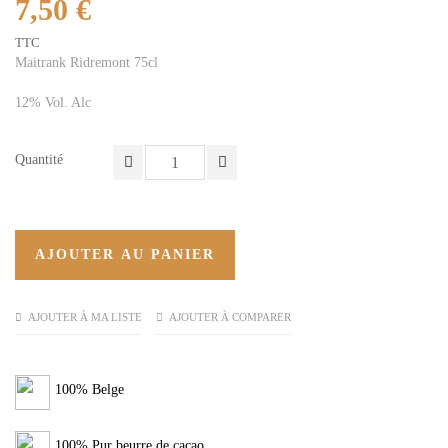
7,50 €
TTC
Maitrank Ridremont 75cl
12% Vol. Alc
Quantité
AJOUTER AU PANIER
AJOUTER À MA LISTE
AJOUTER À COMPARER
100% Belge
100% Pur beurre de cacao