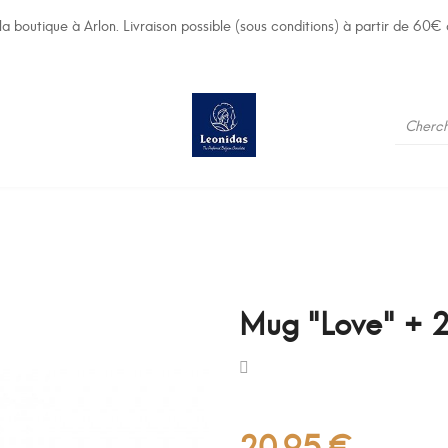
a boutique à Arlon. Livraison possible (sous conditions) à partir de 60€ 
Mug "Love" + 2
20,95 €