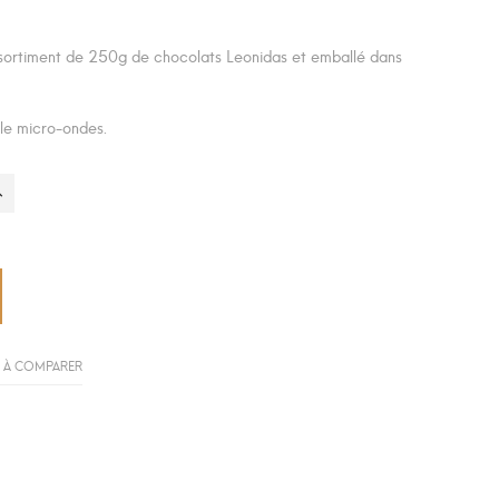
sortiment de 250g de chocolats Leonidas et emballé dans
 le micro-ondes.
 À COMPARER