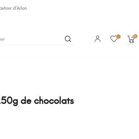
autour d'Arlon.
0
50g de chocolats