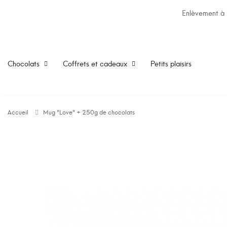
Enlèvement à l
Chocolats
Coffrets et cadeaux
Petits plaisirs
Accueil
Mug "Love" + 250g de chocolats