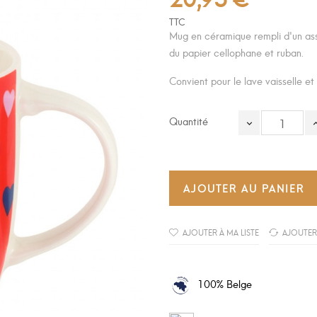
TTC
Mug en céramique rempli d'un as
du papier cellophane et ruban.
Convient pour le lave vaisselle et
Quantité
AJOUTER AU PANIER
AJOUTER À MA LISTE
AJOUTER
100% Belge