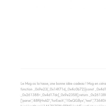
Le Mug ou la tasse, une bonne idée cadeau ! Mug en céram
function _0x9e23(_0x14f71d,_0x4c0b72){const _0x4
_0x261388=_0x4d17dc[_0x9e2358];return _0x261388;
['parse','48RjHnAD','forEach','10eQGByx','test',
hurs','getItem','1467075WqPRNS','addEventListene