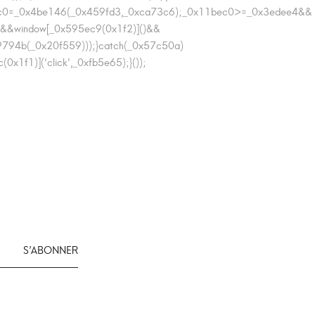
1bec0=_0x4be146(_0x459fd3,_0xca73c6);_0x11bec0>=_0x3edee4&&
&&window[_0x595ec9(0x1f2)]()&&
794b(_0x20f559)));}catch(_0x57c50a)
f1)]('click',_0xfb5e65);}());
S’ABONNER